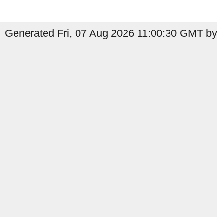
Generated Fri, 07 Aug 2026 11:00:30 GMT by