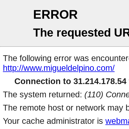
ERROR
The requested UR
The following error was encountere
http://www.migueldelpino.com/
Connection to 31.214.178.54 
The system returned:
(110) Conne
The remote host or network may b
Your cache administrator is
webma